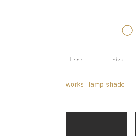
O
Home
about
works- lamp shade