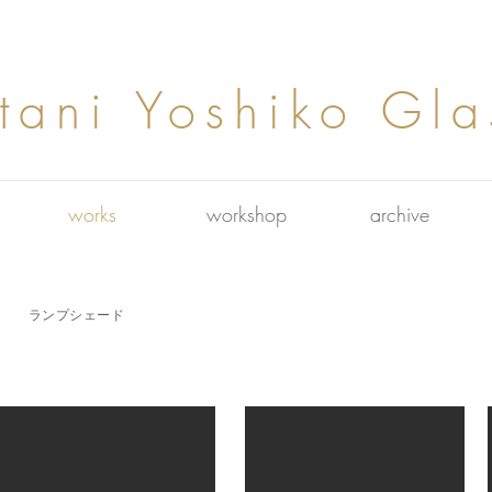
tani Yoshiko Gla
works
workshop
archive
​ランプシェード